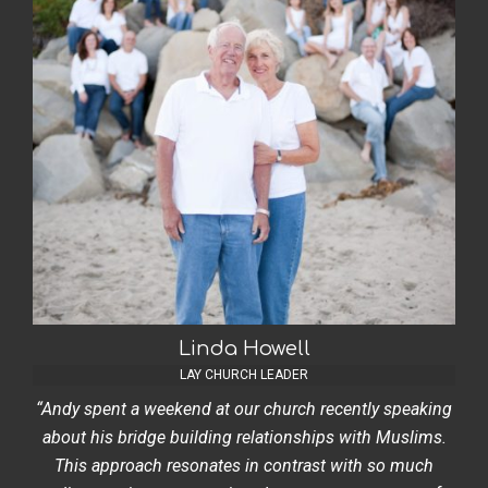
Linda Howell
LAY CHURCH LEADER
“Andy spent a weekend at our church recently speaking
about his bridge building relationships with Muslims.
This approach resonates in contrast with so much