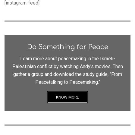
[instagram-feed]
Do Something for Peace
Learn more about peacemaking in the Israeli-
Palestinian conflict by watching Andy's movies. Then
gather a group and download the study guide, "From
Peacetalking to Peacemaking."
KNOW MORE