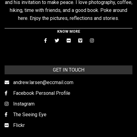
and his invitation to make peace. I love photography, coffee,
hiking, time with friends, and a good book. Poke around
here. Enjoy the pictures, reflections and stories.
KNOW MORE
GET IN TOUCH
andrew.larsen@eccmail.com
Facebook Personal Profile
Instagram
The Seeing Eye
Flickr