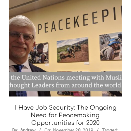
I Have Job Security: The Ongoing
Need for Peacemaking.
Opportunities for 2020
By:
Andrew
On:
November 28, 2019
Tagged: