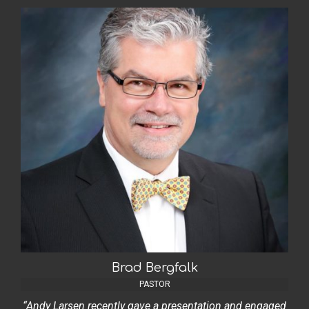
Brad Bergfalk
PASTOR
“Andy Larsen recently gave a presentation and engaged