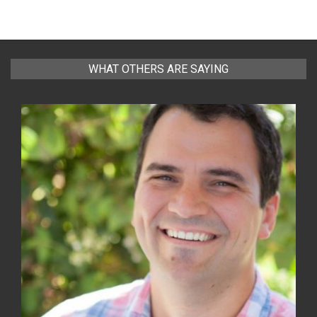
WHAT OTHERS ARE SAYING