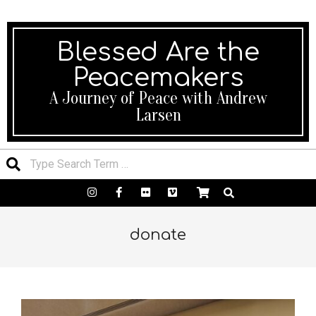
We’ll be happy to help! 24×7 Support.
Blessed Are the
Peacemakers
A Journey of Peace with Andrew
Larsen
donate