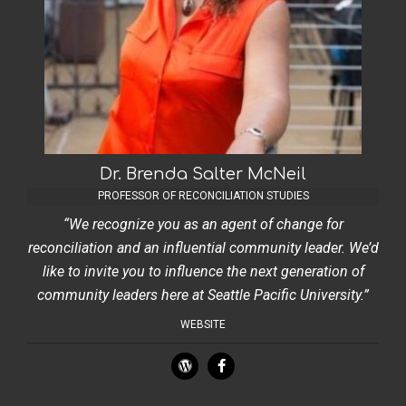
Dr. Brenda Salter McNeil
PROFESSOR OF RECONCILIATION STUDIES
“We recognize you as an agent of change for
reconciliation and an influential community leader. We’d
like to invite you to influence the next generation of
community leaders here at Seattle Pacific University.”
WEBSITE