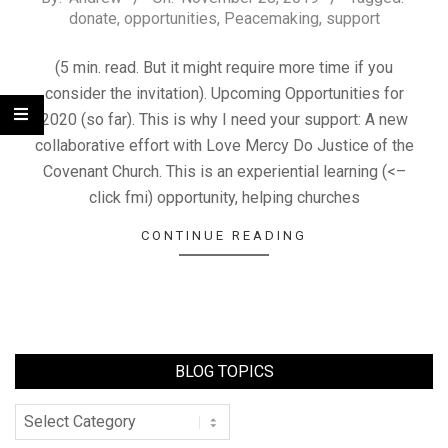
donate
,
opportunities
,
Peacemaking
,
support
(5 min. read. But it might require more time if you
consider the invitation). Upcoming Opportunities for
2020 (so far). This is why I need your support: A new
collaborative effort with Love Mercy Do Justice of the
Covenant Church. This is an experiential learning (<–
click fmi) opportunity, helping churches
CONTINUE READING
BLOG TOPICS