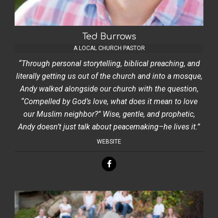
Ted Burrows
A LOCAL CHURCH PASTOR
“Through personal storytelling, biblical preaching, and
literally getting us out of the church and into a mosque,
Andy walked alongside our church with the question,
“Compelled by God’s love, what does it mean to love
our Muslim neighbor?” Wise, gentle, and prophetic,
Andy doesn’t just talk about peacemaking–he lives it.”
WEBSITE