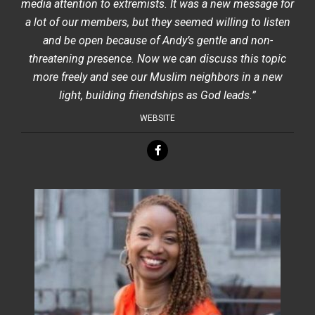
media attention to extremists. It was a new message for
a lot of our members, but they seemed willing to listen
and be open because of Andy’s gentle and non-
threatening presence. Now we can discuss this topic
more freely and see our Muslim neighbors in a new
light, building friendships as God leads.”
WEBSITE