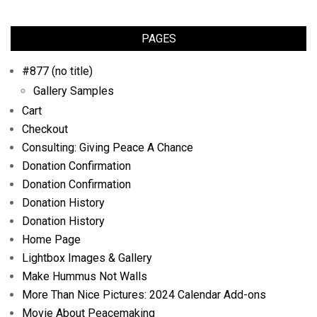
PAGES
#877 (no title)
Gallery Samples
Cart
Checkout
Consulting: Giving Peace A Chance
Donation Confirmation
Donation Confirmation
Donation History
Donation History
Home Page
Lightbox Images & Gallery
Make Hummus Not Walls
More Than Nice Pictures: 2024 Calendar Add-ons
Movie About Peacemaking