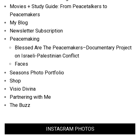
Movies + Study Guide: From Peacetalkers to
Peacemakers
My Blog
Newsletter Subscription
Peacemaking
Blessed Are The Peacemakers–Documentary Project
on Israeli-Palestinian Conflict
Faces
Seasons Photo Portfolio
Shop
Visio Divina
Partnering with Me
The Buzz
INSTAGRAM PHOTOS