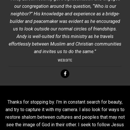
our congregation around the question, “Who is our
neighbor?” His knowledge and experience as a bridge-
builder and peacemaker was evident as he encouraged
us to look outside our normal circles of friendships.
Andy is well-suited for this ministry as he travels
effortlessly between Muslim and Christian communities
and invites us to do the same.”
WEBSITE
Thanks for stopping by. I'm in constant search for beauty,
and try to capture it with my camera. I also look for ways to
restore shalom between cultures and peoples that may not
see the image of God in their other. I seek to follow Jesus