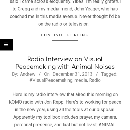
said I came across eloquently. Yikes. I’m really grateful
to Gregg and my media friend, John Yeager, who has
coached me in this media avenue. Never thought I’d be
on the radio or television.
CONTINUE READING
Radio Interview on Visual
Peacemaking with Animal Noises
By:
Andrew
On:
December 31, 2013
Tagged:
#VisualPeacemaking
,
media
,
Radio
Here is my radio interview that aired this morning on
KOMO radio with Jon Repp. Here’s to working for peace
in the new year, using all the tools at our disposal.
Apparently my tool box includes prayer, my camera,
personal presence, and last but not least, ANIMAL