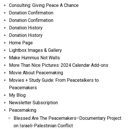
Consulting: Giving Peace A Chance
Donation Confirmation
Donation Confirmation
Donation History
Donation History
Home Page
Lightbox Images & Gallery
Make Hummus Not Walls
More Than Nice Pictures: 2024 Calendar Add-ons
Movie About Peacemaking
Movies + Study Guide: From Peacetalkers to
Peacemakers
My Blog
Newsletter Subscription
Peacemaking
Blessed Are The Peacemakers–Documentary Project
on Israeli-Palestinian Conflict