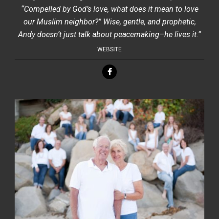
“Compelled by God’s love, what does it mean to love
our Muslim neighbor?” Wise, gentle, and prophetic,
Andy doesn’t just talk about peacemaking–he lives it.”
WEBSITE