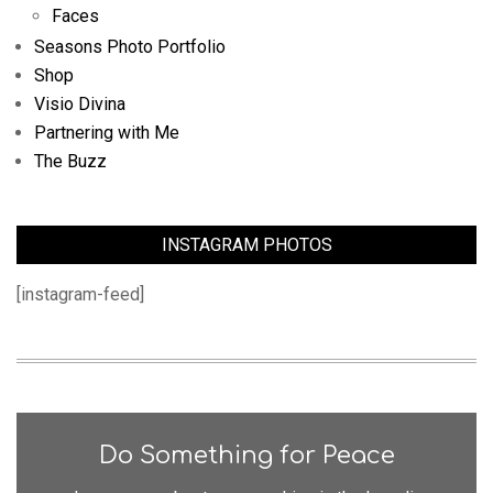
Faces
Seasons Photo Portfolio
Shop
Visio Divina
Partnering with Me
The Buzz
INSTAGRAM PHOTOS
[instagram-feed]
Do Something for Peace