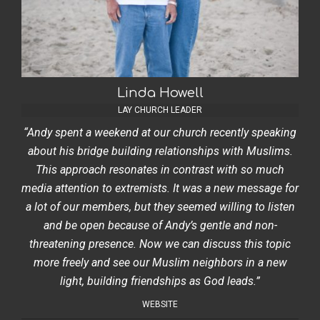
Linda Howell
LAY CHURCH LEADER
“Andy spent a weekend at our church recently speaking
about his bridge building relationships with Muslims.
This approach resonates in contrast with so much
media attention to extremists. It was a new message for
a lot of our members, but they seemed willing to listen
and be open because of Andy’s gentle and non-
threatening presence. Now we can discuss this topic
more freely and see our Muslim neighbors in a new
light, building friendships as God leads.”
WEBSITE