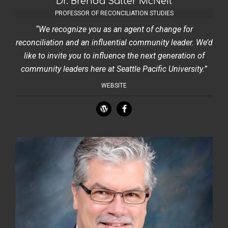
Dr. Brenda Salter McNeil
PROFESSOR OF RECONCILIATION STUDIES
“We recognize you as an agent of change for
reconciliation and an influential community leader. We’d
like to invite you to influence the next generation of
community leaders here at Seattle Pacific University.”
WEBSITE