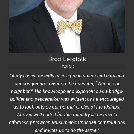
Brad Bergfalk
PASTOR
“Andy Larsen recently gave a presentation and engaged
our congregation around the question, “Who is our
neighbor?” His knowledge and experience as a bridge-
builder and peacemaker was evident as he encouraged
us to look outside our normal circles of friendships.
Andy is well-suited for this ministry as he travels
effortlessly between Muslim and Christian communities
and invites us to do the same.”