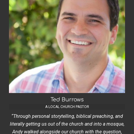
Ted Burrows
A LOCAL CHURCH PASTOR
“Through personal storytelling, biblical preaching, and
literally getting us out of the church and into a mosque,
Andy walked alongside our church with the question,