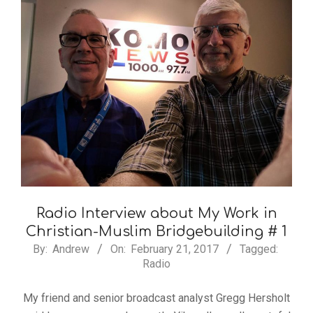
Radio Interview about My Work in
Christian-Muslim Bridgebuilding # 1
By:
Andrew
On:
February 21, 2017
Tagged:
Radio
My friend and senior broadcast analyst Gregg Hersholt