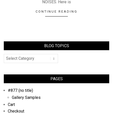
NOISES. Here is
CONTINUE READING
BLOG TOPICS
PAGES
#877 (no title)
Gallery Samples
Cart
Checkout