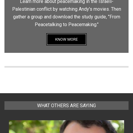
Learn more about peacemaking in the Israeli-
Palestinian conflict by watching Andy's movies. Then
gather a group and download the study guide, "From
Peacetalking to Peacemaking."
KNOW MORE
WHAT OTHERS ARE SAYING