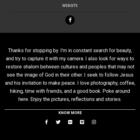
WEBSITE
Thanks for stopping by. I'm in constant search for beauty,
and try to capture it with my camera. I also look for ways to
restore shalom between cultures and peoples that may not
see the image of God in their other. I seek to follow Jesus
and his invitation to make peace. I love photography, coffee,
hiking, time with friends, and a good book. Poke around
here. Enjoy the pictures, reflections and stories.
KNOW MORE