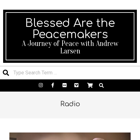
We’ll be happy to help! 24×7 Support.
Blessed Are the
Peacemakers
A Journey of Peace with Andrew
Larsen
Radio